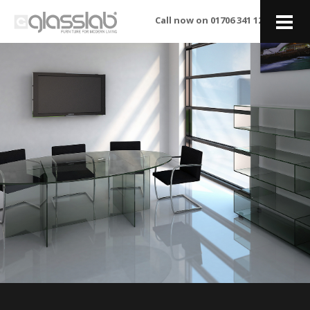
Call now on 01706 341 122